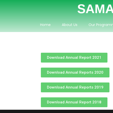
SAMA
Home
About Us
Our Program
Download Annual Report 2021
Download Annual Reports 2020
Download Annual Reports 2019
Download Annual Report 2018