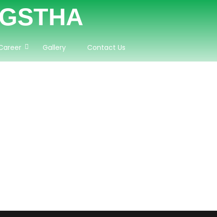
NGSTHA
Career
Gallery
Contact Us