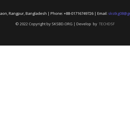
aon, Rangpur, Bangladesh | Phone: +88-01716749726 | Email:
skstkg08@g
© 2022 Copyright by SKSBD.ORG | Develop by
TECHDSF