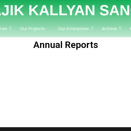
JIK KALLYAN SA
mes
Our Projects
Our Enterprises
Archive
Annual Reports